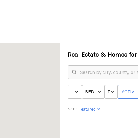
Real Estate &
Homes for 
PRICE
BED & BATH
TYPE
ACTIVE
Sort: