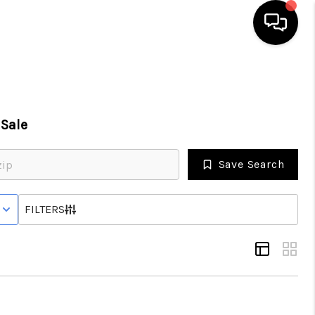
HOME
Sale
SEARCH LISTINGS
Save Search
BUYING
 WITH CONTINGENCY STATUS
FILTERS
SELLING
FINANCING
HOME VALUE