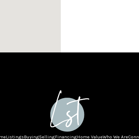
me
Listings
Buying
Selling
Financing
Home Value
Who We Are
Conn