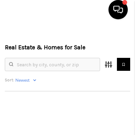
HOME
SEARCH LISTINGS
Real Estate &
Homes for Sale
BUYING
SELLING
Sort:
FINANCING
HOME VALUE
WHO WE ARE
REVIEWS