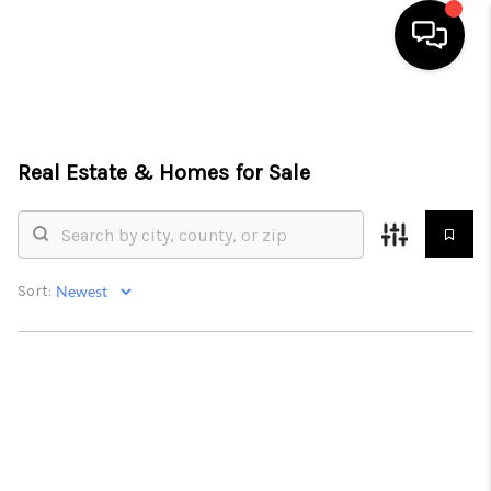
HOME
SEARCH LISTINGS
Real Estate &
Homes for Sale
BUYING
SELLING
Sort:
FINANCING
HOME VALUE
WHO WE ARE
REVIEWS