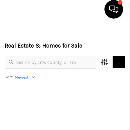
HOME
SEARCH LISTINGS
Real Estate &
Homes for Sale
BUYING
SELLING
Sort:
FINANCING
HOME VALUE
WHO WE ARE
REVIEWS