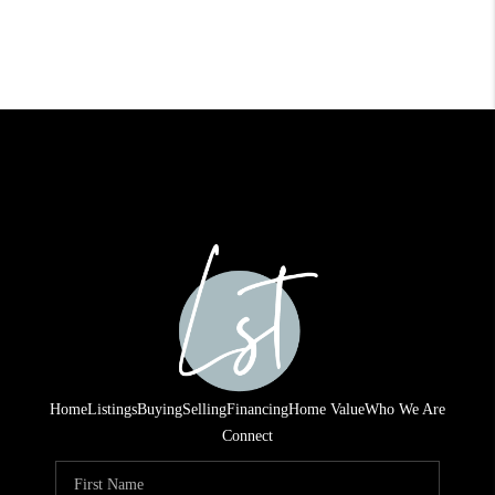
Home
Listings
Buying
Selling
Financing
Home Value
Who We Are
Connect