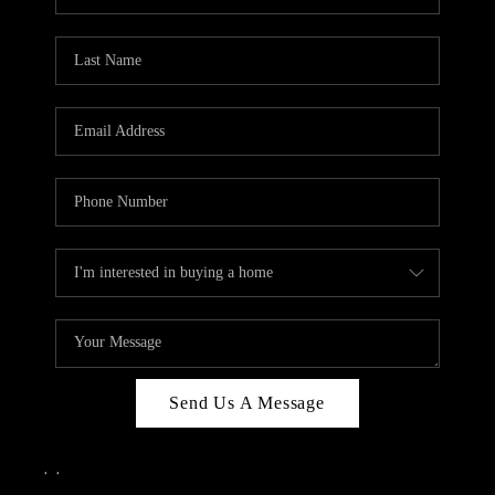
Send Us A Message
,
,