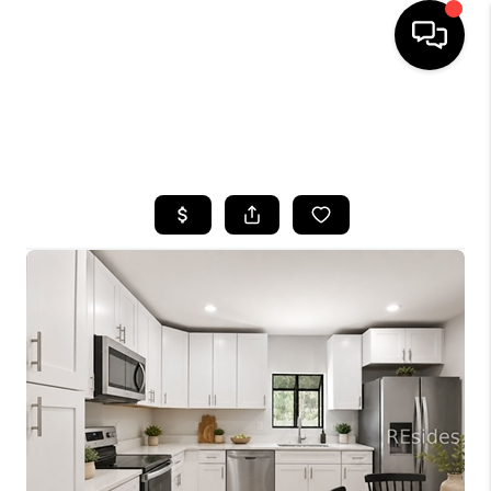
HOME
SEARCH LISTINGS
BUYING
SELLING
FINANCING
HOME VALUE
WHO WE ARE
REVIEWS