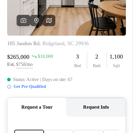
CONNECT
TOP AREAS