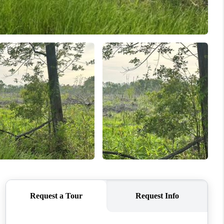
WHO WE ARE
REVIEWS
CONNECT
TOP AREAS