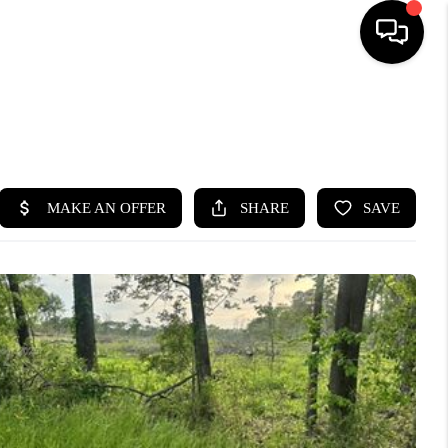
HOME
SEARCH LISTINGS
BUYING
SELLING
FINANCING
HOME VALUE