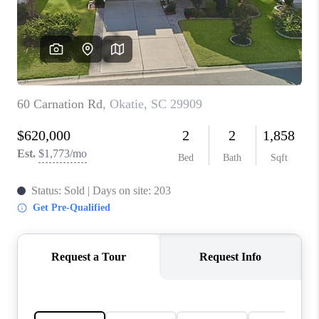
CONNECT
TOP AREAS