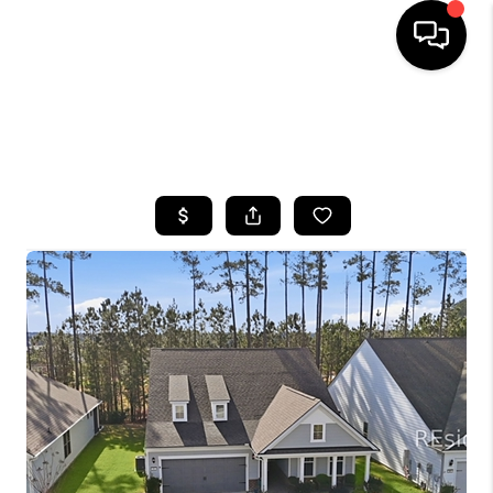
HOME
SEARCH LISTINGS
BUYING
SELLING
FINANCING
HOME VALUE
WHO WE ARE
REVIEWS