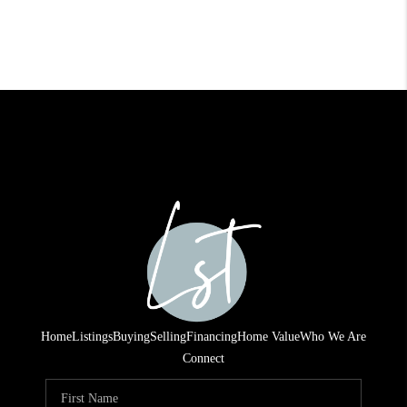
Home
Listings
Buying
Selling
Financing
Home Value
Who We Are
Connect