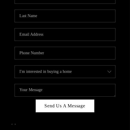
Send Us A Message
,
,