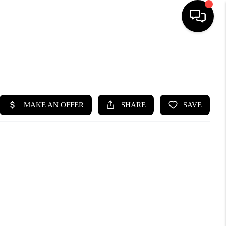
HOME
SEARCH LISTINGS
BUYING
SELLING
FINANCING
HOME VALUE