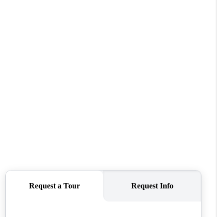
WHO WE ARE
REVIEWS
CONNECT
TOP AREAS