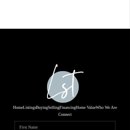
Home
Listings
Buying
Selling
Financing
Home Value
Who We Are
Connect