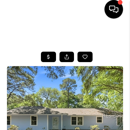
HOME
SEARCH LISTINGS
BUYING
SELLING
FINANCING
HOME VALUE
WHO WE ARE
REVIEWS