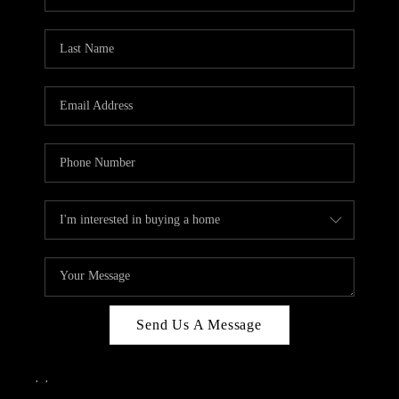
Send Us A Message
,
,