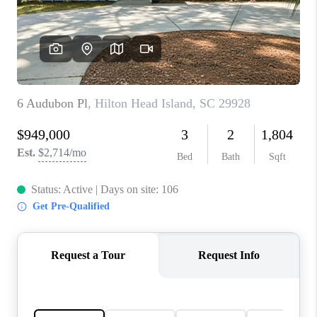
CONNECT
TOP AREAS