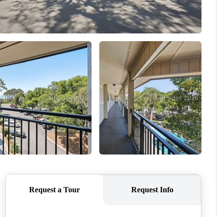
WHO WE ARE
REVIEWS
CONNECT
TOP AREAS