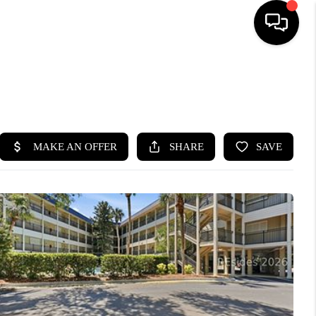
HOME
SEARCH LISTINGS
BUYING
SELLING
FINANCING
HOME VALUE