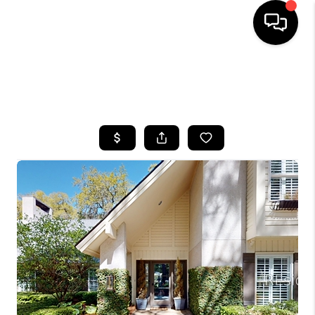
HOME
SEARCH LISTINGS
BUYING
SELLING
FINANCING
HOME VALUE
WHO WE ARE
REVIEWS