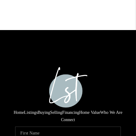
Home
Listings
Buying
Selling
Financing
Home Value
Who We Are
Connect