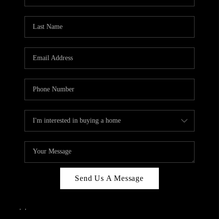
Send Us A Message
,
,