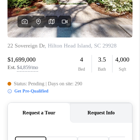
CONNECT
TOP AREAS