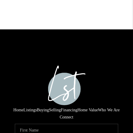
Home
Listings
Buying
Selling
Financing
Home Value
Who We Are
Connect