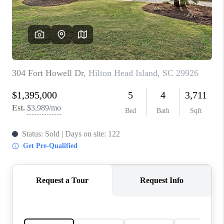
CONNECT
TOP AREAS