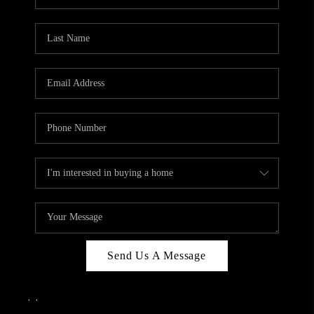
Send Us A Message
,
,