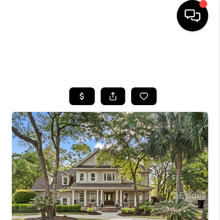
HOME
SEARCH LISTINGS
BUYING
SELLING
FINANCING
HOME VALUE
WHO WE ARE
REVIEWS