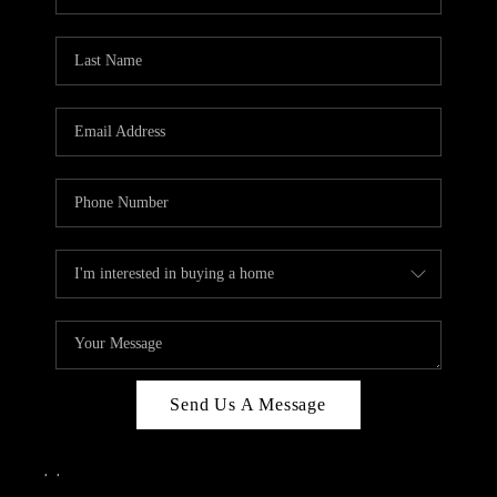
Send Us A Message
,
,