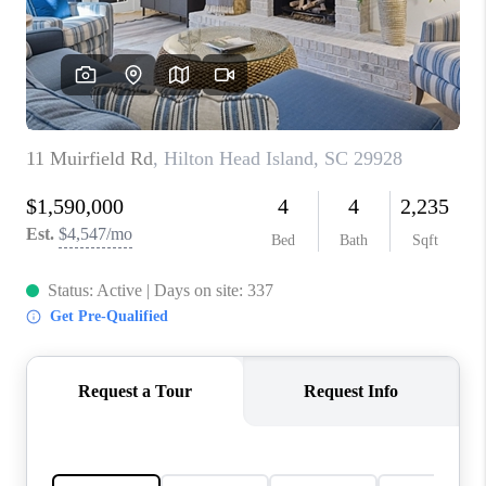
CONNECT
TOP AREAS