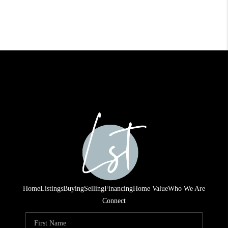
Home
Listings
Buying
Selling
Financing
Home Value
Who We Are
Connect