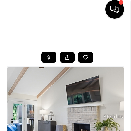
HOME
SEARCH LISTINGS
BUYING
SELLING
FINANCING
HOME VALUE
WHO WE ARE
REVIEWS