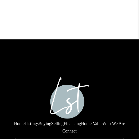
Home
Listings
Buying
Selling
Financing
Home Value
Who We Are
Connect