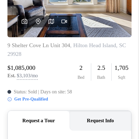
CONNECT
TOP AREAS