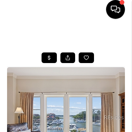
HOME
SEARCH LISTINGS
BUYING
SELLING
FINANCING
HOME VALUE
WHO WE ARE
REVIEWS