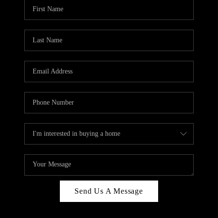
Send Us A Message