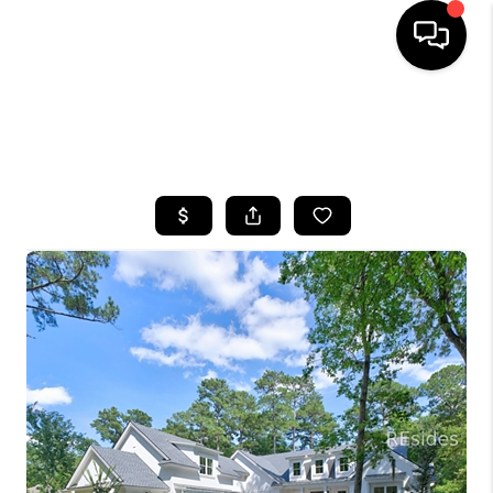
HOME
SEARCH LISTINGS
BUYING
SELLING
FINANCING
HOME VALUE
WHO WE ARE
REVIEWS