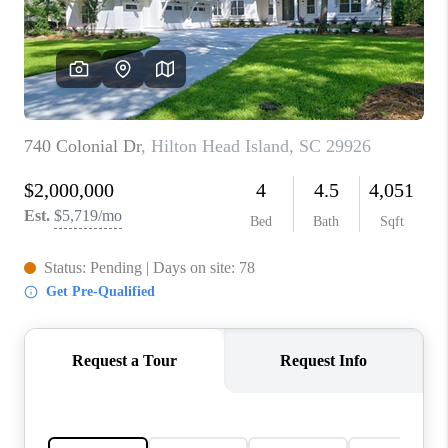
CONNECT
TOP AREAS