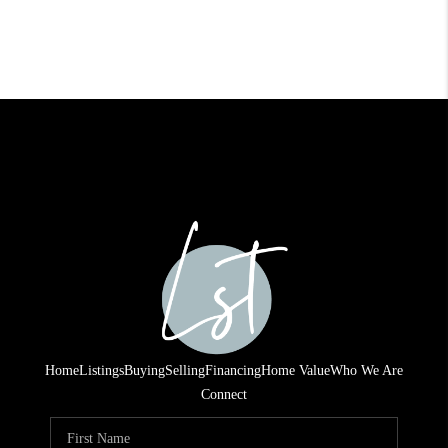
Home
Listings
Buying
Selling
Financing
Home Value
Who We Are
Connect