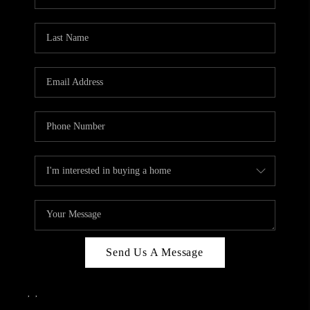
Send Us A Message
,
,