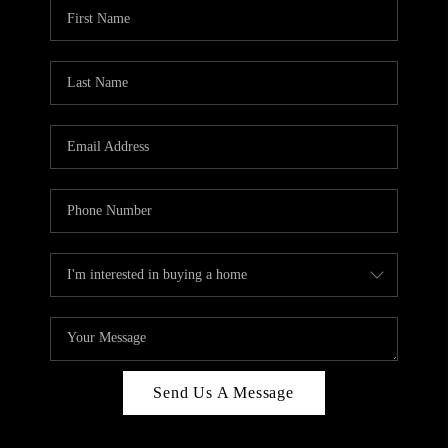
Send Us A Message