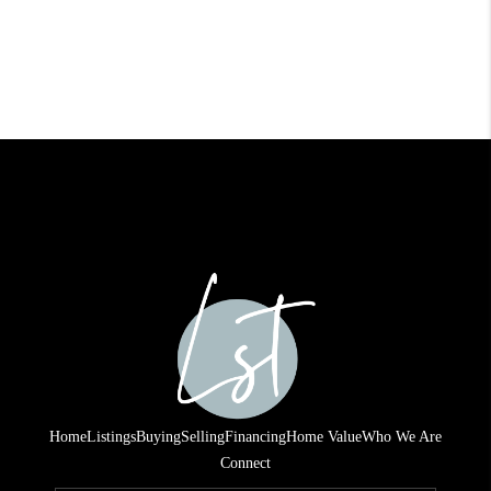
Home
Listings
Buying
Selling
Financing
Home Value
Who We Are
Connect