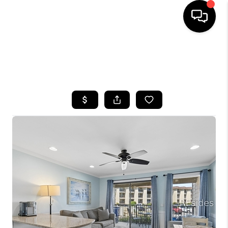
HOME
SEARCH LISTINGS
BUYING
SELLING
FINANCING
HOME VALUE
WHO WE ARE
REVIEWS