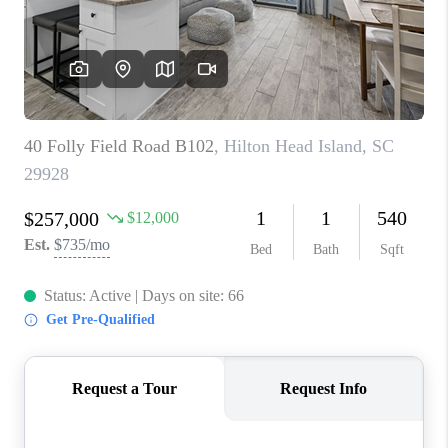
CONNECT
TOP AREAS