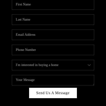
Send Us A Message