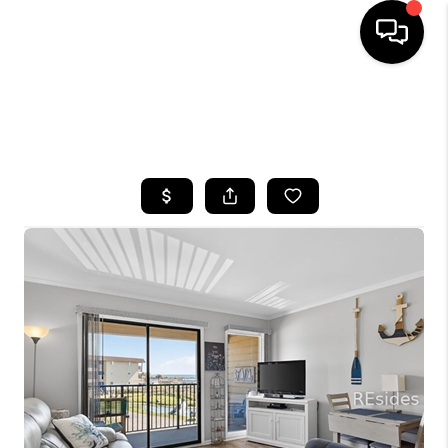
HOME
SEARCH LISTINGS
BUYING
SELLING
FINANCING
HOME VALUE
WHO WE ARE
REVIEWS