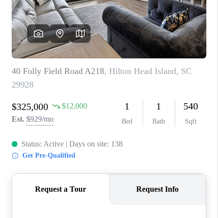
CONNECT
TOP AREAS