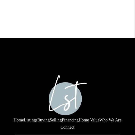
Home
Listings
Buying
Selling
Financing
Home Value
Who We Are
Connect