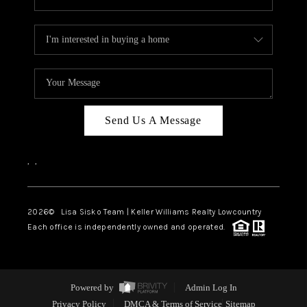
Send Us A Message
,
,
2026
© Lisa Sisko Team | Keller Williams Realty Lowcountry
Each office is independently owned and operated.
Powered by
Admin Log In
Privacy Policy
DMCA & Terms of Service
Sitemap