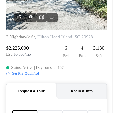
CONNECT
TOP AREAS