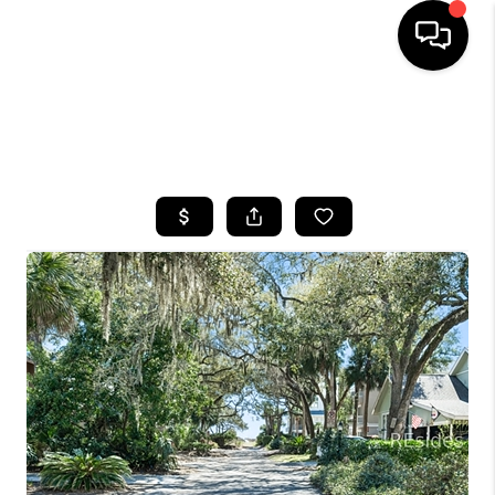
HOME
SEARCH LISTINGS
BUYING
SELLING
FINANCING
HOME VALUE
WHO WE ARE
REVIEWS