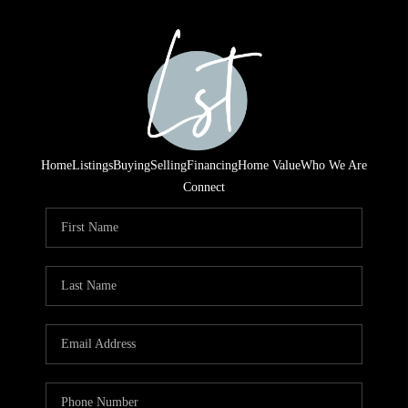
Home
Listings
Buying
Selling
Financing
Home Value
Who We Are
Connect