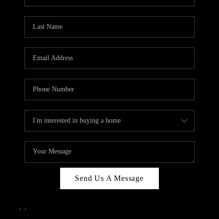
Send Us A Message
,
,