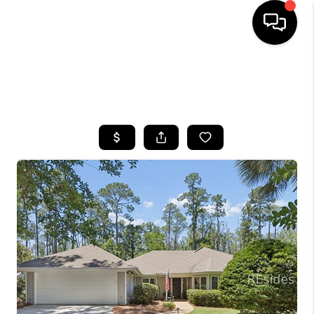
HOME
SEARCH LISTINGS
BUYING
SELLING
FINANCING
HOME VALUE
WHO WE ARE
REVIEWS