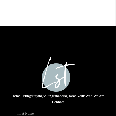
Home
Listings
Buying
Selling
Financing
Home Value
Who We Are
Connect