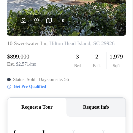
CONNECT
TOP AREAS