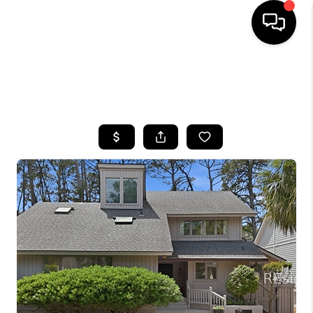
HOME
SEARCH LISTINGS
BUYING
SELLING
FINANCING
HOME VALUE
WHO WE ARE
REVIEWS