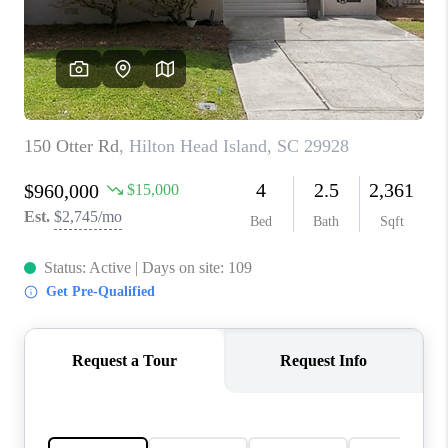
CONNECT
TOP AREAS