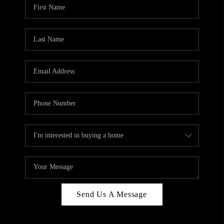
Send Us A Message
,
,