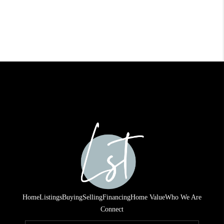
Home
Listings
Buying
Selling
Financing
Home Value
Who We Are
Connect