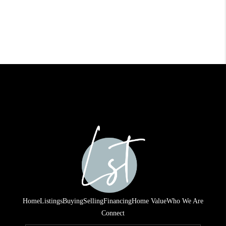
Home
Listings
Buying
Selling
Financing
Home Value
Who We Are
Connect