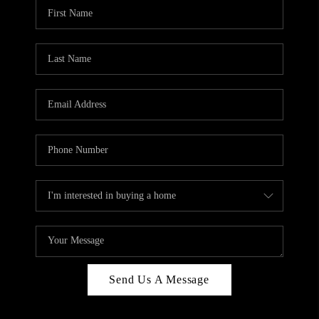
Send Us A Message