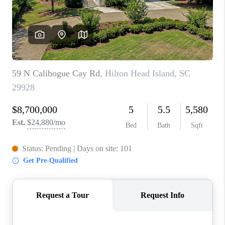
CONNECT
TOP AREAS