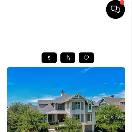
HOME
SEARCH LISTINGS
BUYING
SELLING
FINANCING
HOME VALUE
WHO WE ARE
REVIEWS