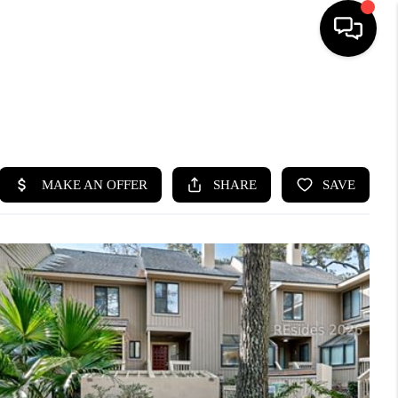
HOME
SEARCH LISTINGS
BUYING
SELLING
FINANCING
HOME VALUE