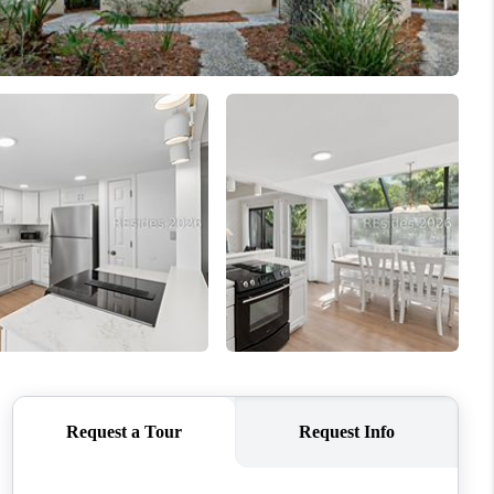
WHO WE ARE
REVIEWS
CONNECT
TOP AREAS