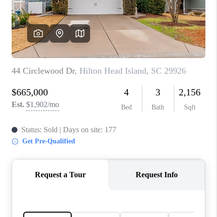
CONNECT
TOP AREAS