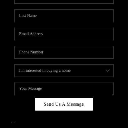
Send Us A Message
,
,