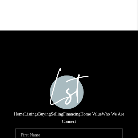
Home
Listings
Buying
Selling
Financing
Home Value
Who We Are
Connect