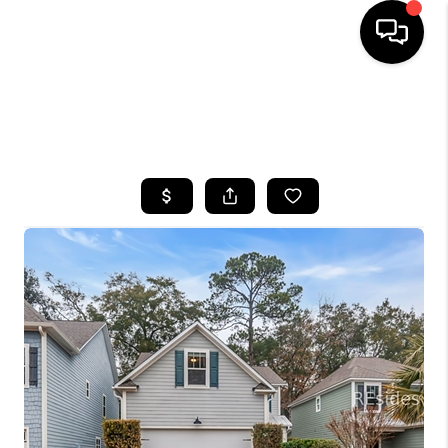
HOME
SEARCH LISTINGS
BUYING
SELLING
FINANCING
HOME VALUE
WHO WE ARE
REVIEWS