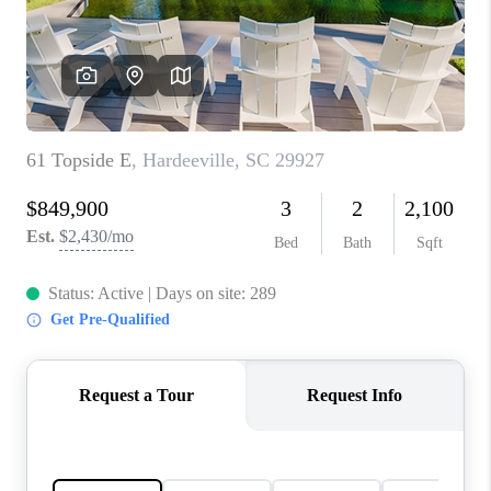
CONNECT
TOP AREAS