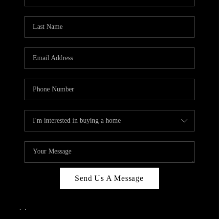
Send Us A Message
,
,