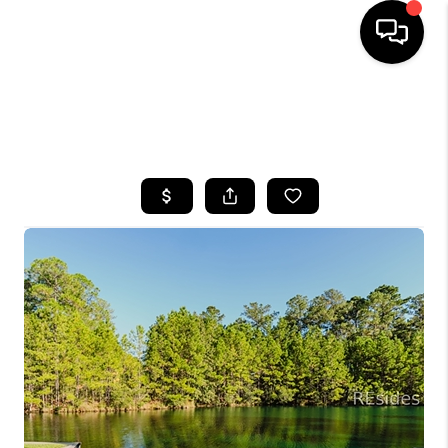
HOME
SEARCH LISTINGS
BUYING
SELLING
FINANCING
HOME VALUE
WHO WE ARE
REVIEWS