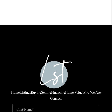
Home
Listings
Buying
Selling
Financing
Home Value
Who We Are
Connect