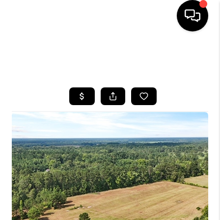
HOME
SEARCH LISTINGS
BUYING
SELLING
FINANCING
HOME VALUE
WHO WE ARE
REVIEWS