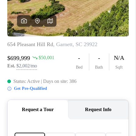
CONNECT
TOP AREAS