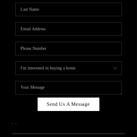
Send Us A Message
,
,