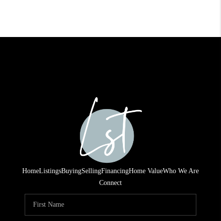
Home
Listings
Buying
Selling
Financing
Home Value
Who We Are
Connect