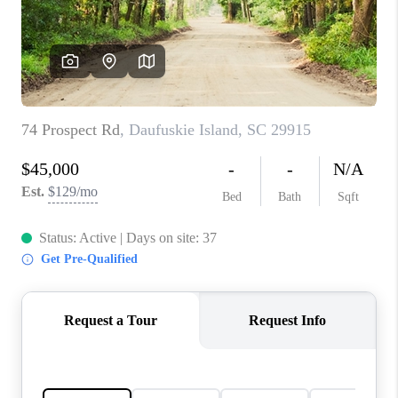
CONNECT
TOP AREAS