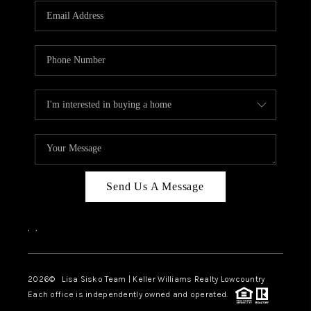
Send Us A Message
,
,
2026
© Lisa Sisko Team | Keller Williams Realty Lowcountry
Each office is independently owned and operated.