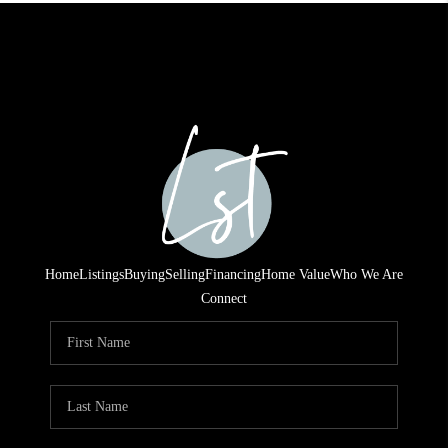
Home
Listings
Buying
Selling
Financing
Home Value
Who We Are
Connect