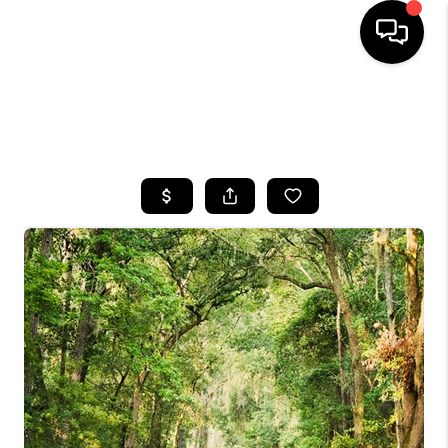
HOME
SEARCH LISTINGS
BUYING
SELLING
FINANCING
HOME VALUE
WHO WE ARE
REVIEWS