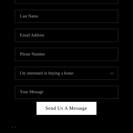
Send Us A Message
,
,