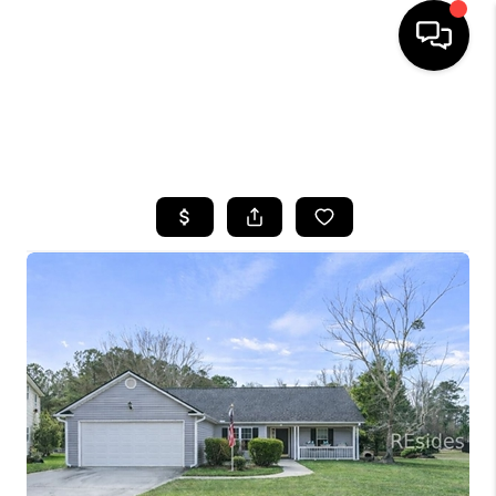
HOME
SEARCH LISTINGS
BUYING
SELLING
FINANCING
HOME VALUE
WHO WE ARE
REVIEWS