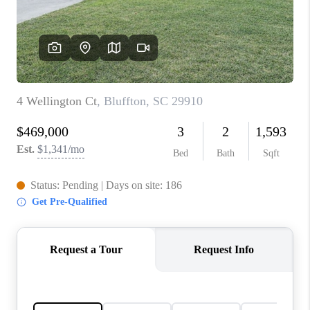
CONNECT
TOP AREAS