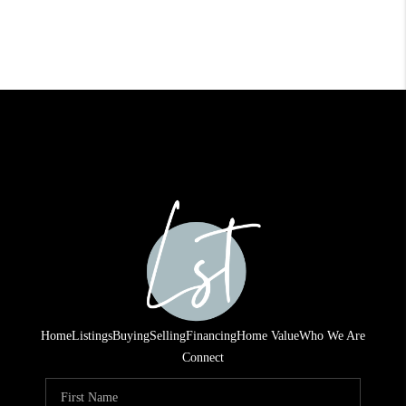
Home
Listings
Buying
Selling
Financing
Home Value
Who We Are
Connect