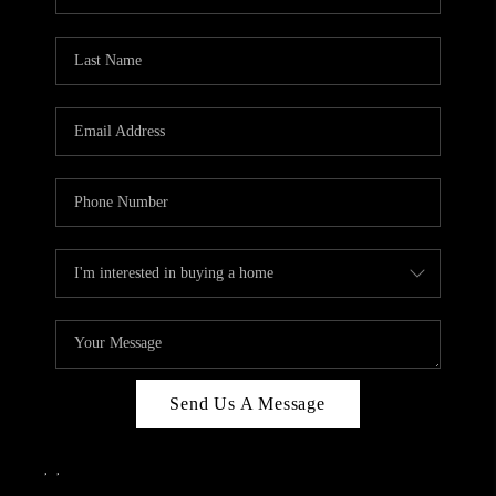
Send Us A Message
,
,