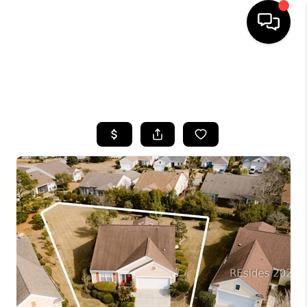
HOME
SEARCH LISTINGS
BUYING
SELLING
FINANCING
HOME VALUE
WHO WE ARE
REVIEWS