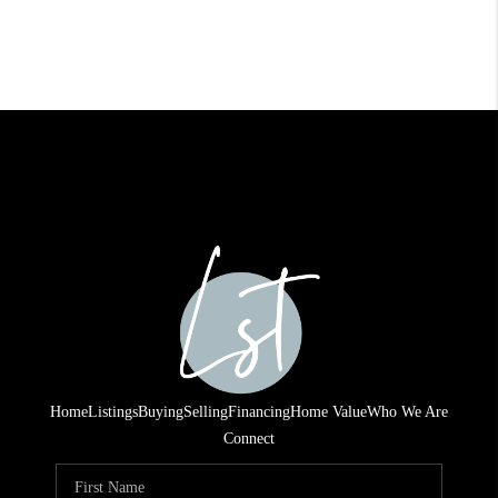
Home
Listings
Buying
Selling
Financing
Home Value
Who We Are
Connect