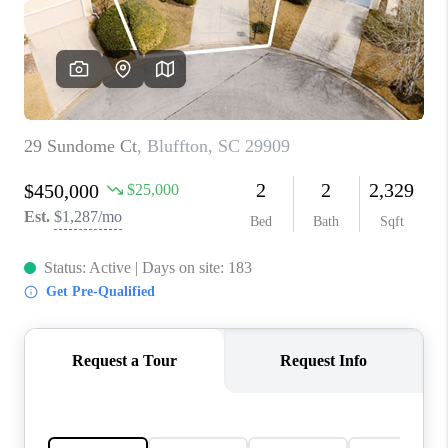
CONNECT
TOP AREAS