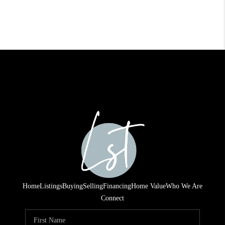
Home
Listings
Buying
Selling
Financing
Home Value
Who We Are
Connect