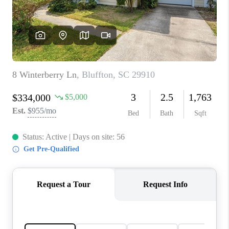
CONNECT
TOP AREAS