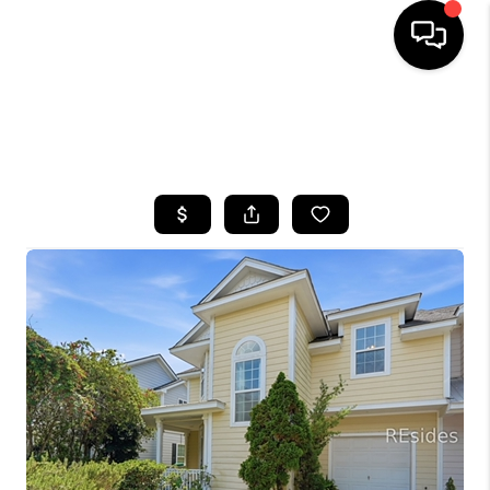
HOME
SEARCH LISTINGS
BUYING
SELLING
FINANCING
HOME VALUE
WHO WE ARE
REVIEWS