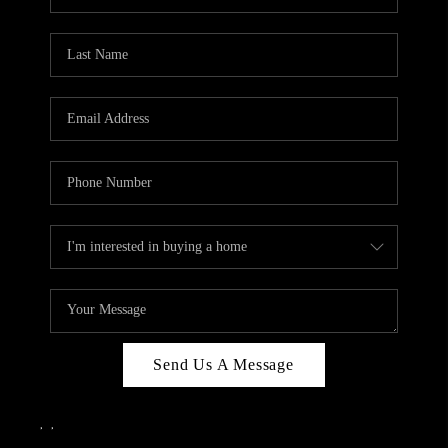
Send Us A Message
,
,