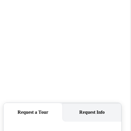
WHO WE ARE
REVIEWS
CONNECT
TOP AREAS