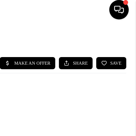
HOME
SEARCH LISTINGS
BUYING
SELLING
FINANCING
HOME VALUE