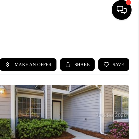
HOME
SEARCH LISTINGS
BUYING
SELLING
FINANCING
HOME VALUE