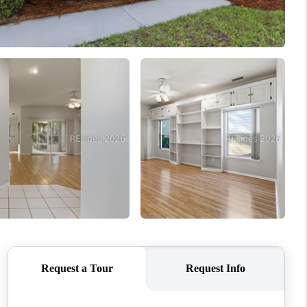
WHO WE ARE
REVIEWS
CONNECT
TOP AREAS