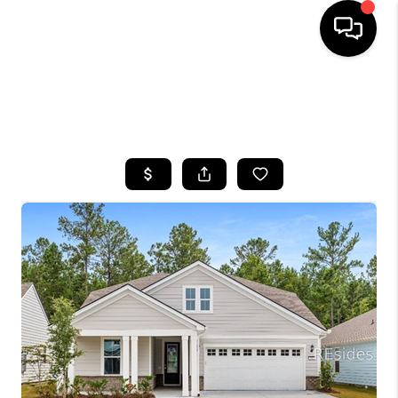
HOME
SEARCH LISTINGS
BUYING
SELLING
FINANCING
HOME VALUE
WHO WE ARE
REVIEWS