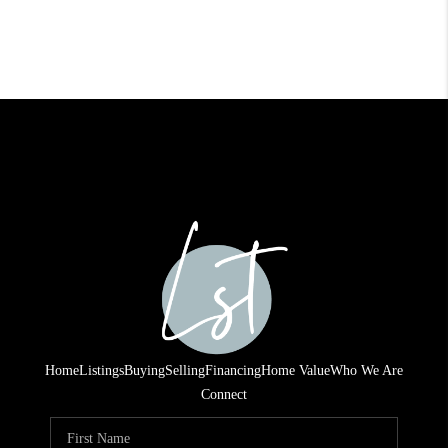
Home
Listings
Buying
Selling
Financing
Home Value
Who We Are
Connect