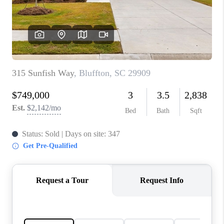
CONNECT
TOP AREAS