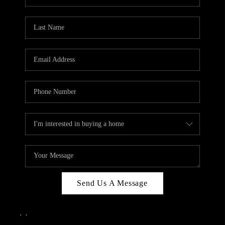
Send Us A Message
,
,