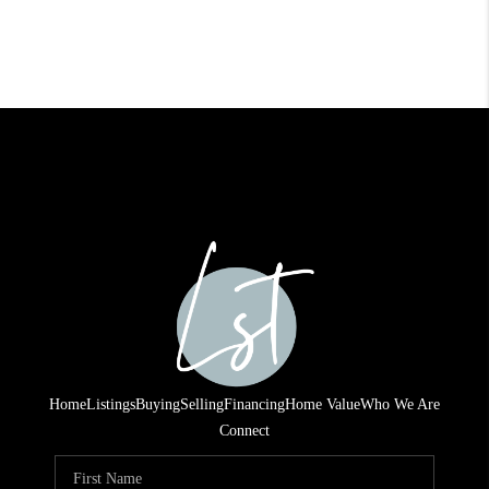
Home
Listings
Buying
Selling
Financing
Home Value
Who We Are
Connect