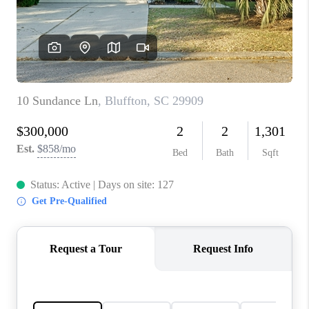
CONNECT
TOP AREAS