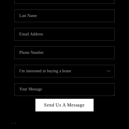
Send Us A Message
,
,