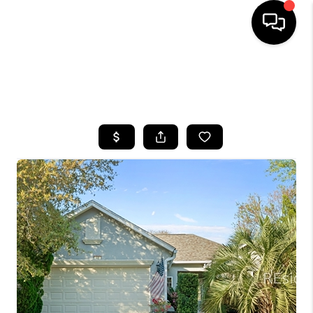
HOME
SEARCH LISTINGS
BUYING
SELLING
FINANCING
HOME VALUE
WHO WE ARE
REVIEWS