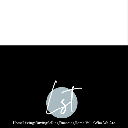
Home
Listings
Buying
Selling
Financing
Home Value
Who We Are