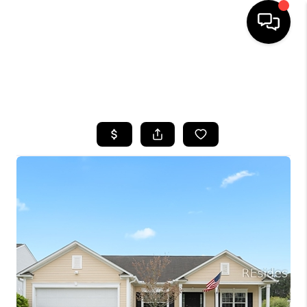
HOME
SEARCH LISTINGS
BUYING
SELLING
FINANCING
HOME VALUE
WHO WE ARE
REVIEWS