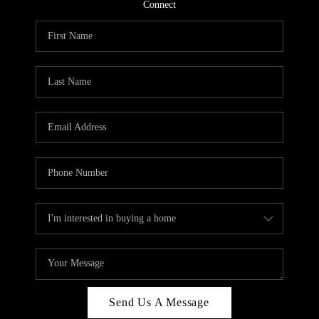
Connect
Send Us A Message