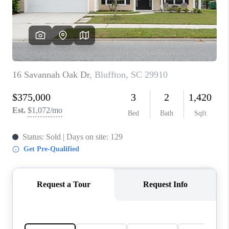
CONNECT
TOP AREAS