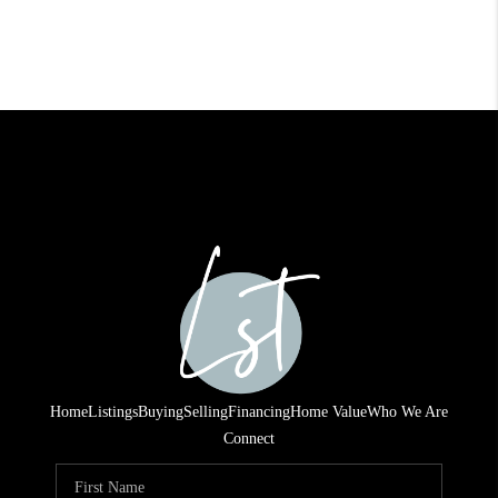
Home
Listings
Buying
Selling
Financing
Home Value
Who We Are
Connect