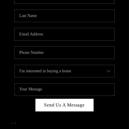
Send Us A Message
,
,