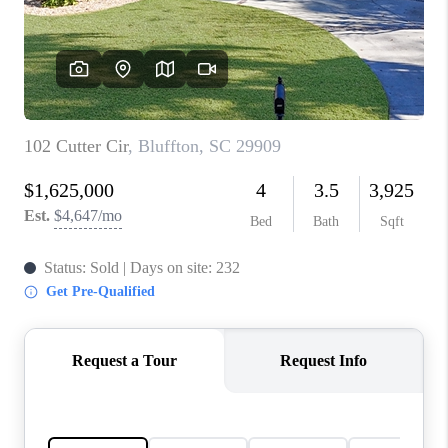
CONNECT
TOP AREAS