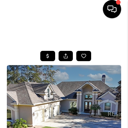
HOME
SEARCH LISTINGS
BUYING
SELLING
FINANCING
HOME VALUE
WHO WE ARE
REVIEWS