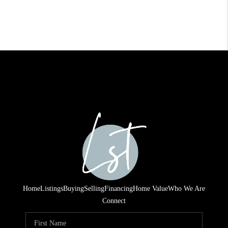
Home
Listings
Buying
Selling
Financing
Home Value
Who We Are
Connect