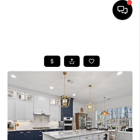
HOME
SEARCH LISTINGS
BUYING
SELLING
FINANCING
HOME VALUE
WHO WE ARE
REVIEWS