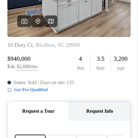
CONNECT
TOP AREAS