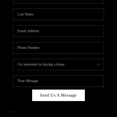
Send Us A Message
,
,