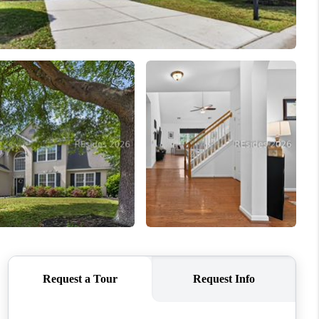
WHO WE ARE
REVIEWS
CONNECT
TOP AREAS