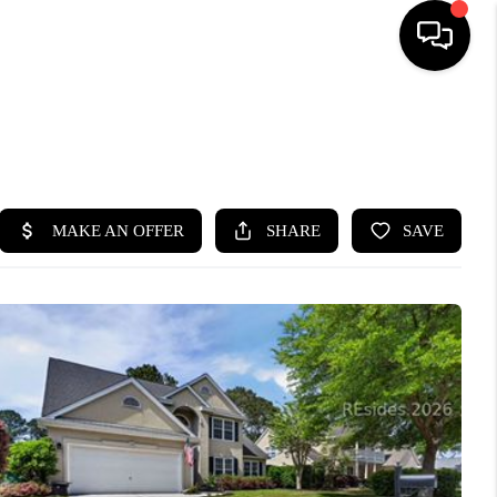
HOME
SEARCH LISTINGS
BUYING
SELLING
FINANCING
HOME VALUE