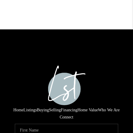
Home
Listings
Buying
Selling
Financing
Home Value
Who We Are
Connect