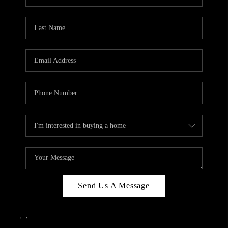
Send Us A Message
,
,