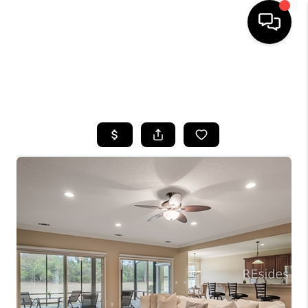
HOME
SEARCH LISTINGS
BUYING
SELLING
FINANCING
HOME VALUE
WHO WE ARE
REVIEWS