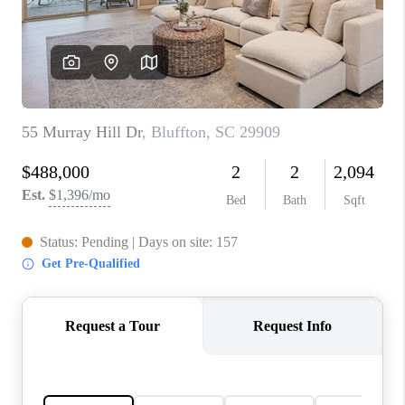
CONNECT
TOP AREAS