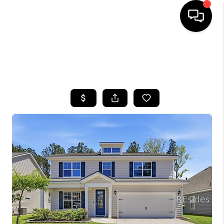
HOME
SEARCH LISTINGS
BUYING
SELLING
FINANCING
HOME VALUE
WHO WE ARE
REVIEWS