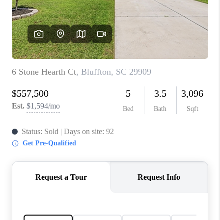
CONNECT
TOP AREAS