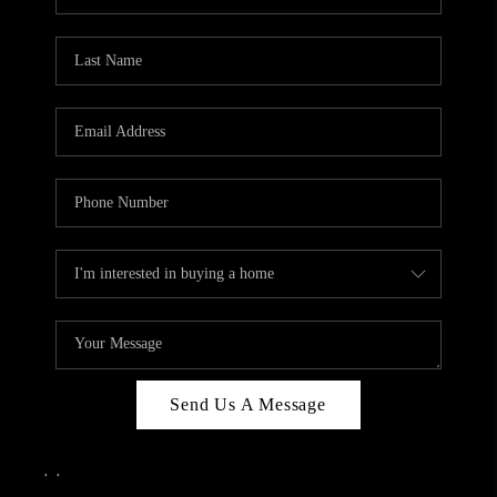
Send Us A Message
,
,