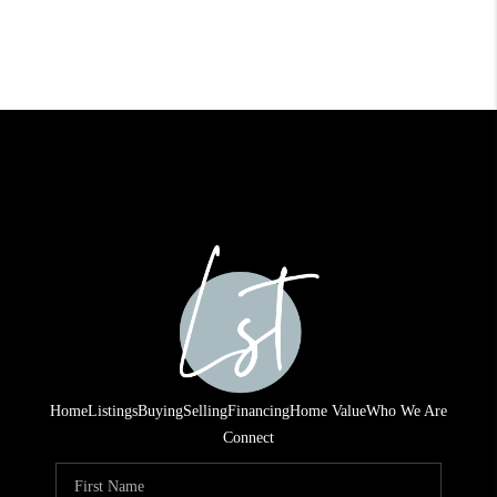
Home
Listings
Buying
Selling
Financing
Home Value
Who We Are
Connect