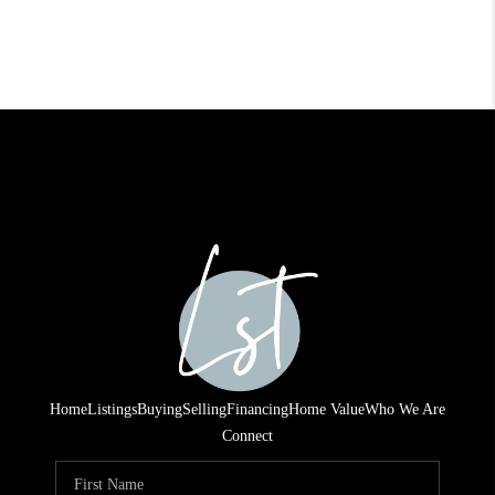
Home
Listings
Buying
Selling
Financing
Home Value
Who We Are
Connect