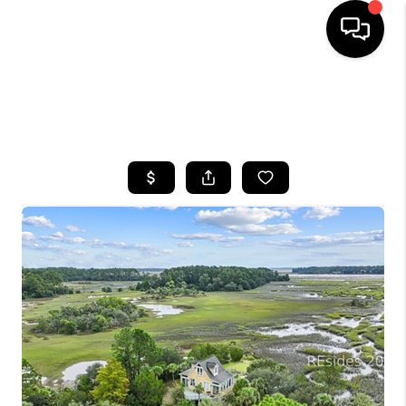
HOME
SEARCH LISTINGS
BUYING
SELLING
FINANCING
HOME VALUE
WHO WE ARE
REVIEWS