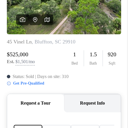
CONNECT
TOP AREAS