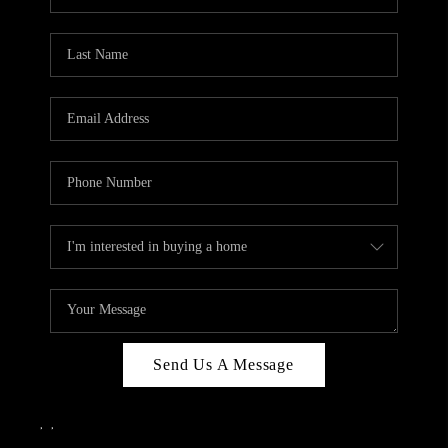
Send Us A Message
,
,