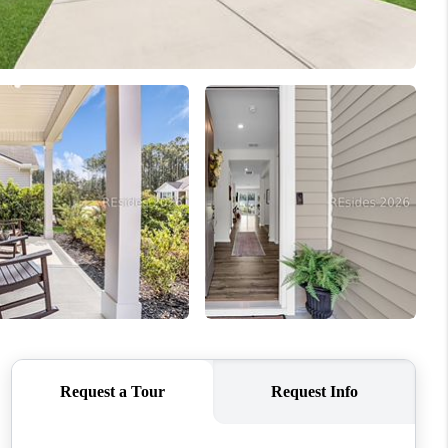
WHO WE ARE
REVIEWS
CONNECT
TOP AREAS