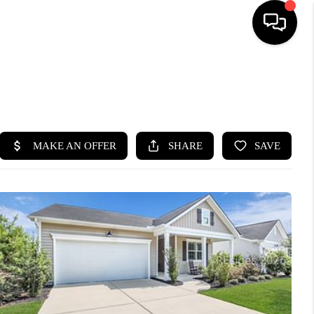
HOME
SEARCH LISTINGS
BUYING
SELLING
FINANCING
HOME VALUE