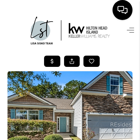
HOME
SEARCH LISTINGS
BUYING
SELLING
FINANCING
HOME VALUE
WHO WE ARE
REVIEWS