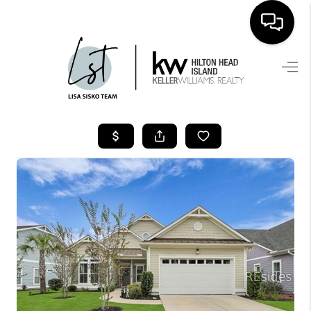
HOME
SEARCH LISTINGS
BUYING
SELLING
FINANCING
HOME VALUE
WHO WE ARE
REVIEWS