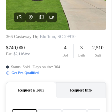
CONNECT
TOP AREAS