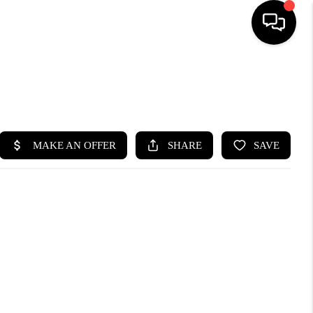
HOME
SEARCH LISTINGS
BUYING
SELLING
FINANCING
HOME VALUE