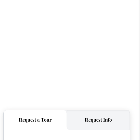
WHO WE ARE
REVIEWS
CONNECT
TOP AREAS