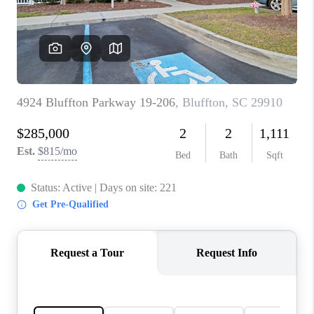
CONNECT
TOP AREAS