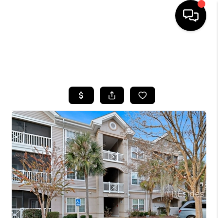
HOME
SEARCH LISTINGS
BUYING
SELLING
FINANCING
HOME VALUE
WHO WE ARE
REVIEWS