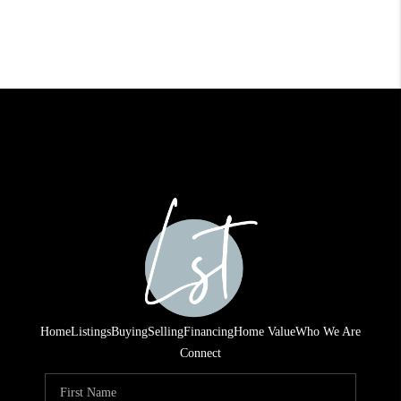
Home
Listings
Buying
Selling
Financing
Home Value
Who We Are
Connect