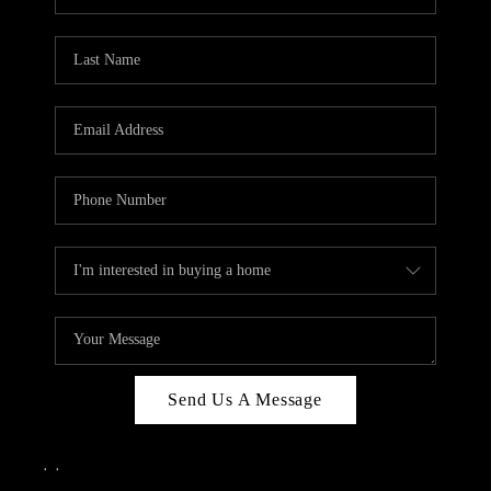
Send Us A Message
,
,