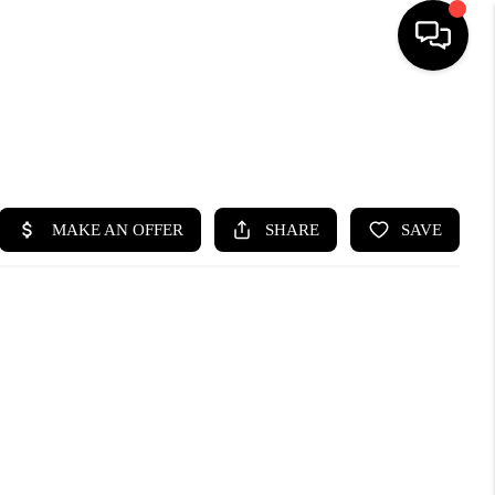
HOME
SEARCH LISTINGS
BUYING
SELLING
FINANCING
HOME VALUE