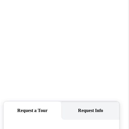
WHO WE ARE
REVIEWS
CONNECT
TOP AREAS