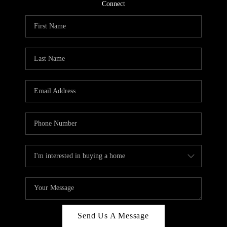
CONNECT
Connect
TOP AREAS
Send Us A Message