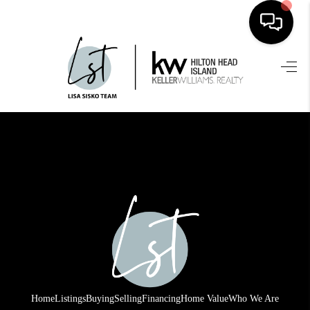
HOME
SEARCH LISTINGS
BUYING
SELLING
FINANCING
HOME VALUE
WHO WE ARE
REVIEWS
Home
Listings
Buying
Selling
Financing
Home Value
Who We Are