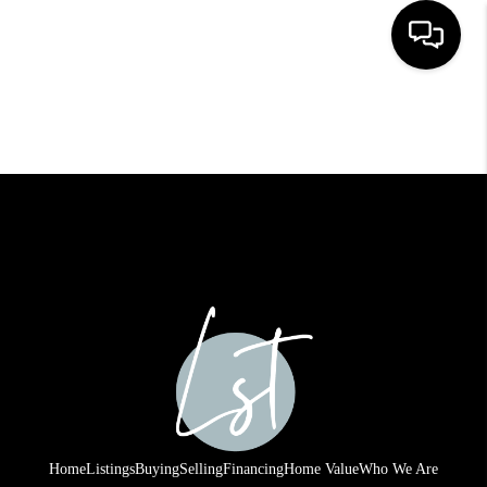
HOME
SEARCH LISTINGS
BUYING
SELLING
FINANCING
HOME VALUE
WHO WE ARE
REVIEWS
Home
Listings
Buying
Selling
Financing
Home Value
Who We Are