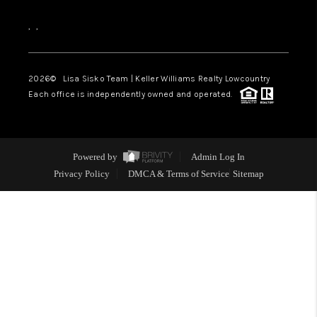
,
,
2026
© Lisa Sisko Team | Keller Williams Realty Lowcountry
Each office is independently owned and operated.
Powered by
Admin Log In
Privacy Policy
DMCA & Terms of Service
Sitemap