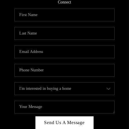
CONNECT
Connect
TOP AREAS
Send Us A Message