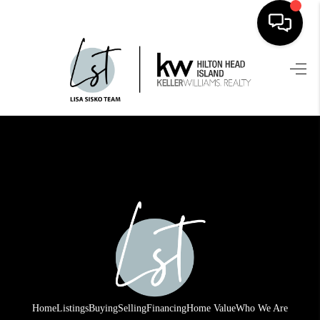
HOME
SEARCH LISTINGS
BUYING
SELLING
FINANCING
HOME VALUE
WHO WE ARE
REVIEWS
Home
Listings
Buying
Selling
Financing
Home Value
Who We Are