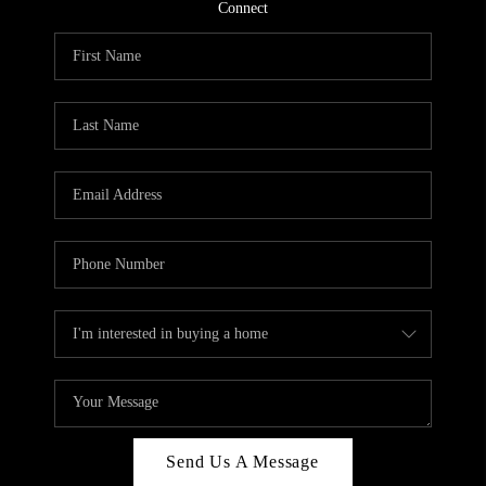
CONNECT
Connect
TOP AREAS
Send Us A Message