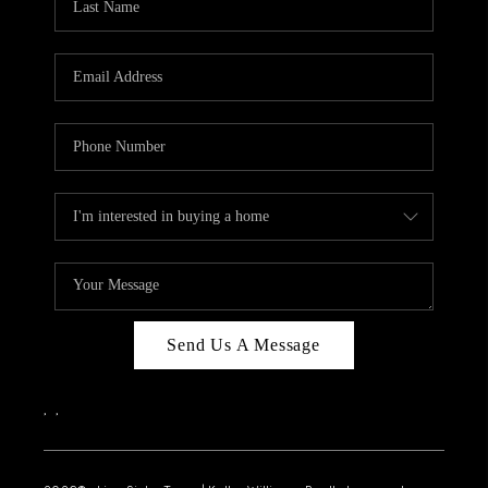
Send Us A Message
,
,