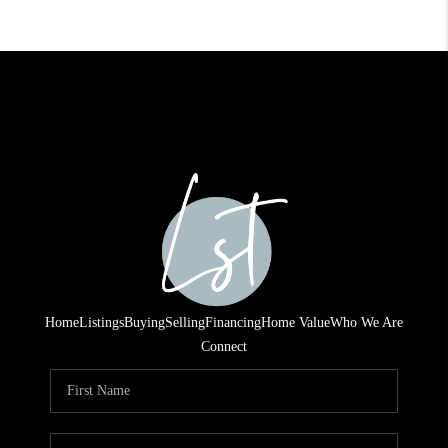
Home
Listings
Buying
Selling
Financing
Home Value
Who We Are
Connect