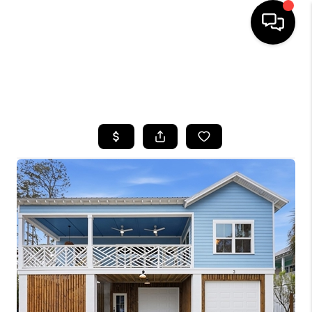
HOME
SEARCH LISTINGS
BUYING
SELLING
FINANCING
HOME VALUE
WHO WE ARE
REVIEWS