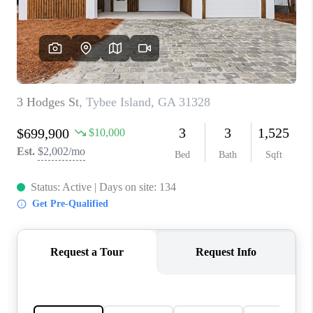
CONNECT
TOP AREAS